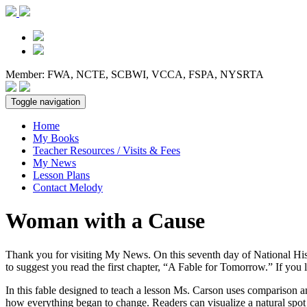
Member: FWA, NCTE, SCBWI, VCCA, FSPA, NYSRTA
Toggle navigation
Home
My Books
Teacher Resources / Visits & Fees
My News
Lesson Plans
Contact Melody
Woman with a Cause
Thank you for visiting My News. On this seventh day of National His
to suggest you read the first chapter, “A Fable for Tomorrow.” If you 
In this fable designed to teach a lesson Ms. Carson uses comparison an
how everything began to change. Readers can visualize a natural spot w