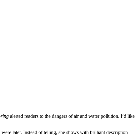
pring
alerted readers to the dangers of air and water pollution. I’d like
re later. Instead of telling, she shows with brilliant description