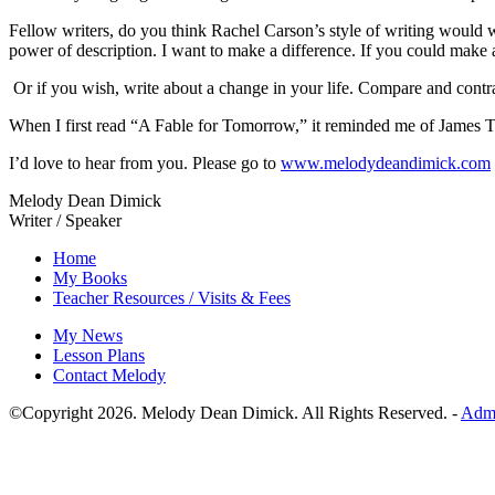
Fellow writers, do you think Rachel Carson’s style of writing would 
power of description. I want to make a difference. If you could make
Or if you wish, write about a change in your life. Compare and contra
When I first read “A Fable for Tomorrow,” it reminded me of James Th
I’d love to hear from you. Please go to
www.melodydeandimick.com
Melody Dean Dimick
Writer / Speaker
Home
My Books
Teacher Resources / Visits & Fees
My News
Lesson Plans
Contact Melody
©Copyright
2026
. Melody Dean Dimick. All Rights Reserved. -
Adm