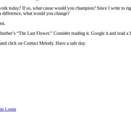
work today? If so, what cause would you champion? Since I write to rig
 a difference, what would you change?
st.
urber’s “The Last Flower.” Consider reading it. Google it and read a f
and click on Contact Melody. Have a safe day.
in Login