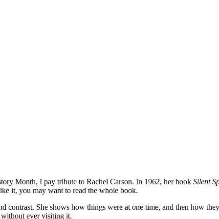
tory Month, I pay tribute to Rachel Carson. In 1962, her book
Silent S
like it, you may want to read the whole book.
d contrast. She shows how things were at one time, and then how they we
ithout ever visiting it.