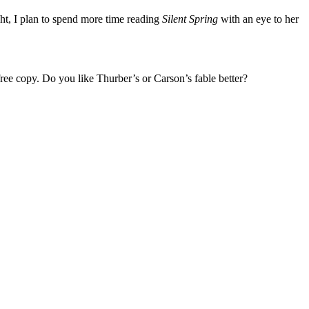
ht, I plan to spend more time reading
Silent Spring
with an eye to her
ree copy. Do you like Thurber’s or Carson’s fable better?