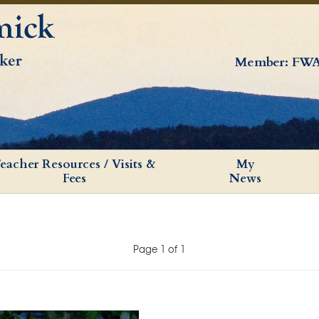
Member: FWA
eacher Resources / Visits &
My
Fees
News
Page 1 of 1