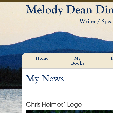
Home
My
T
Books
My News
Chris Holmes’ Logo