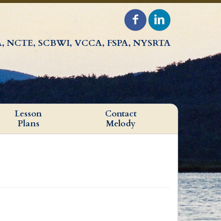
, NCTE, SCBWI, VCCA, FSPA, NYSRTA
Lesson
Contact
Plans
Melody