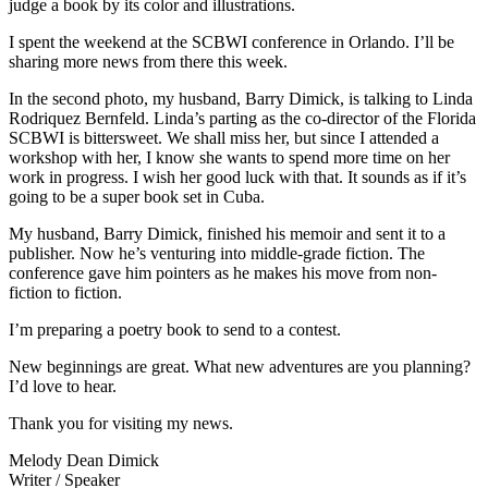
judge a book by its color and illustrations.
I spent the weekend at the SCBWI conference in Orlando. I’ll be
sharing more news from there this week.
In the second photo, my husband, Barry Dimick, is talking to Linda
Rodriquez Bernfeld. Linda’s parting as the co-director of the Florida
SCBWI is bittersweet. We shall miss her, but since I attended a
workshop with her, I know she wants to spend more time on her
work in progress. I wish her good luck with that. It sounds as if it’s
going to be a super book set in Cuba.
My husband, Barry Dimick, finished his memoir and sent it to a
publisher. Now he’s venturing into middle-grade fiction. The
conference gave him pointers as he makes his move from non-
fiction to fiction.
I’m preparing a poetry book to send to a contest.
New beginnings are great. What new adventures are you planning?
I’d love to hear.
Thank you for visiting my news.
Melody Dean Dimick
Writer / Speaker