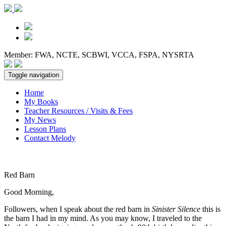
Member: FWA, NCTE, SCBWI, VCCA, FSPA, NYSRTA
Toggle navigation
Home
My Books
Teacher Resources / Visits & Fees
My News
Lesson Plans
Contact Melody
Red Barn
Good Morning,
Followers, when I speak about the red barn in
Sinister Silence
this is
the barn I had in my mind. As you may know, I traveled to the