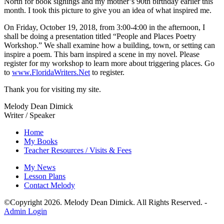
North for book signings and my mother’s 90th birthday earlier this
month. I took this picture to give you an idea of what inspired me.
On Friday, October 19, 2018, from 3:00-4:00 in the afternoon, I
shall be doing a presentation titled “People and Places Poetry
Workshop.” We shall examine how a building, town, or setting can
inspire a poem. This barn inspired a scene in my novel. Please
register for my workshop to learn more about triggering places. Go
to
www.FloridaWriters.Net
to register.
Thank you for visiting my site.
Melody Dean Dimick
Writer / Speaker
Home
My Books
Teacher Resources / Visits & Fees
My News
Lesson Plans
Contact Melody
©Copyright
2026
. Melody Dean Dimick. All Rights Reserved. -
Admin Login