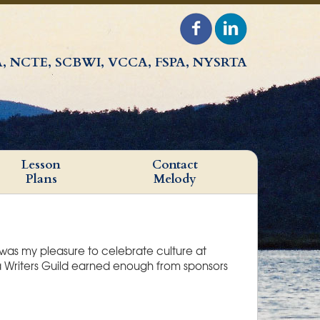
, NCTE, SCBWI, VCCA, FSPA, NYSRTA
Lesson
Contact
Plans
Melody
 was my pleasure to celebrate culture at
a Writers Guild earned enough from sponsors