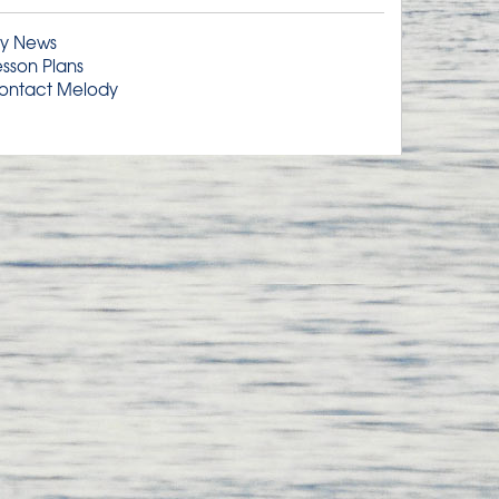
y News
esson Plans
ontact Melody