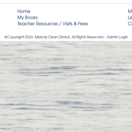
Home
M
My Books
L
Teacher Resources / Visits & Fees
C
©Copyright
2026
. Melody Dean Dimick. All Rights Reserved. -
Admin Login