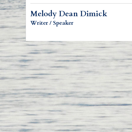
Melody Dean Dimick
Writer / Speaker