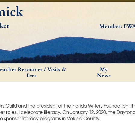
Member: FWA
eacher Resources / Visits &
My
Fees
News
 Guild and the president of the Florida Writers Foundation, it
roles, I celebrate literacy. On January 12, 2020, the Dayton
o sponsor literacy programs in Volusia County.