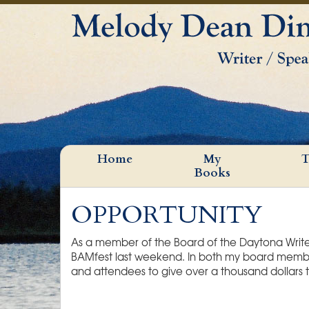
Home
My
T
Books
OPPORTUNITY
As a member of the Board of the Daytona Writers
BAMfest last weekend. In both my board member 
and attendees to give over a thousand dollars t