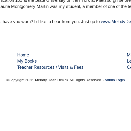
cation 101 at the State University of New York at Plattsburgh before 
am. Laurie Montgomery Martin was my student, a member of one of the 
 have you worn? I’d like to hear from you. Just go to
www.MelodyDe
Home
M
My Books
L
Teacher Resources / Visits & Fees
C
©Copyright
2026
. Melody Dean Dimick. All Rights Reserved. -
Admin Login