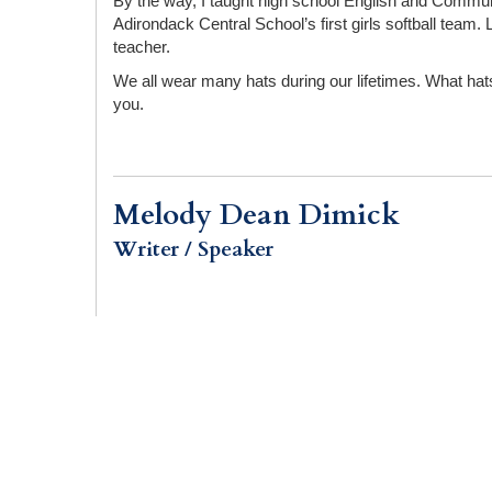
By the way, I taught high school English and Communi
Adirondack Central School’s first girls softball te
teacher.
We all wear many hats during our lifetimes. What hats
you.
Melody Dean Dimick
Writer / Speaker