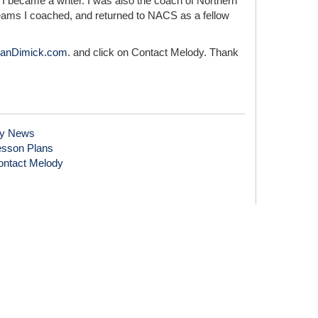
I became a writer. I was also the coach of Northern
teams I coached, and returned to NACS as a fellow
anDimick.com
. and click on Contact Melody. Thank
y News
esson Plans
ontact Melody