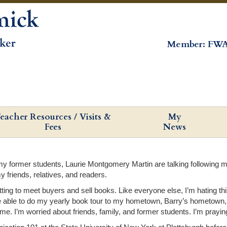
Member: FWA
eacher Resources / Visits &
My
Fees
News
 former students, Laurie Montgomery Martin are talking following my b
my friends, relatives, and readers.
etting to meet buyers and sell books. Like everyone else, I’m hating t
ot be able to do my yearly book tour to my hometown, Barry’s hometown
e. I’m worried about friends, family, and former students. I’m praying 