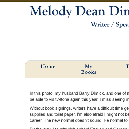
Home
My
T
Books
In this photo, my husband Barry Dimick, and one of my
be able to visit Altona again this year. I miss seeing 
Without book signings, writers have a difficult time g
supplies and toilet paper, I’m also afraid I might n
career. The new normal doesn’t sound like normal to m