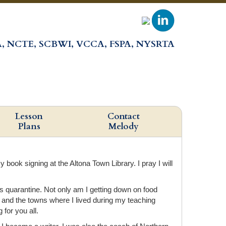
, NCTE, SCBWI, VCCA, FSPA, NYSRTA
Lesson
Contact
Plans
Melody
ook signing at the Altona Town Library. I pray I will
his quarantine. Not only am I getting down on food
, and the towns where I lived during my teaching
for you all.