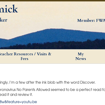
Member: FWA
eacher Resources / Visits &
My
Fees
News
ingly, I’m a few after the ink blob with the word Discover.
 coronavirus No Parents Allowed seemed to be a perfect read 
ad it and review it.
8w&feature=youtu.be