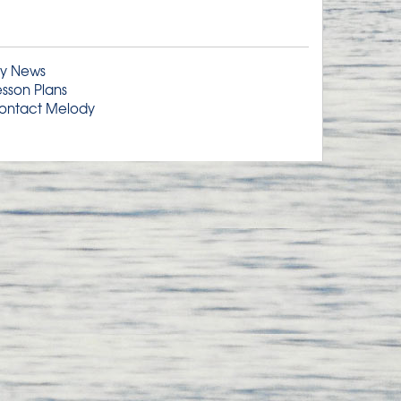
y News
esson Plans
ontact Melody