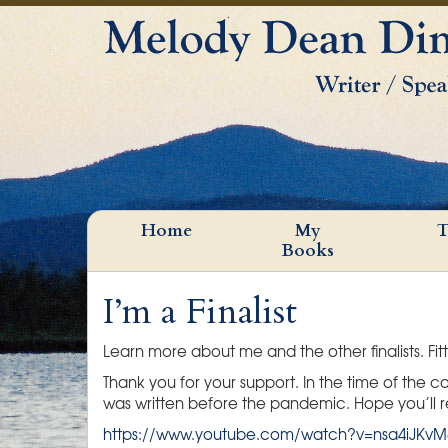
Home
My
T
Books
I’m a Finalist
Learn more about me and the other finalists. Fitt
Thank you for your support. In the time of the
was written before the pandemic. Hope you’ll re
https://www.youtube.com/watch?v=nsa4iJKvM