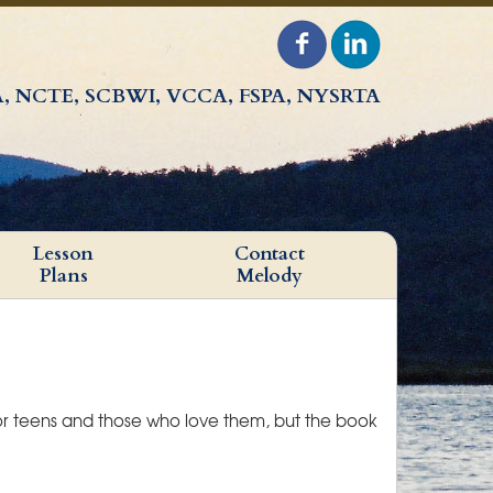
, NCTE, SCBWI, VCCA, FSPA, NYSRTA
Lesson
Contact
Plans
Melody
for teens and those who love them, but the book