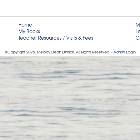
Home
M
My Books
L
Teacher Resources / Visits & Fees
C
©Copyright
2026
. Melody Dean Dimick. All Rights Reserved. -
Admin Login