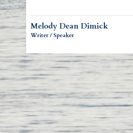
Melody Dean Dimick
Writer / Speaker