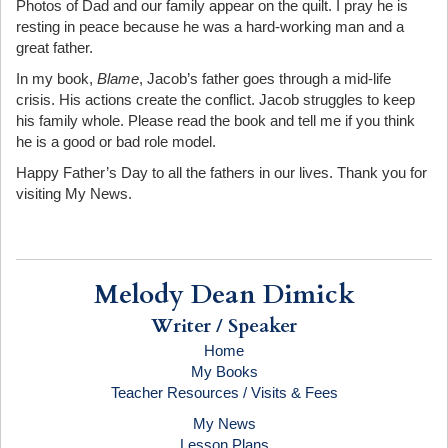
Photos of Dad and our family appear on the quilt. I pray he is
resting in peace because he was a hard-working man and a
great father.
In my book,
Blame
, Jacob’s father goes through a mid-life
crisis. His actions create the conflict. Jacob struggles to keep
his family whole. Please read the book and tell me if you think
he is a good or bad role model.
Happy Father’s Day to all the fathers in our lives. Thank you for
visiting My News.
Melody Dean Dimick
Writer / Speaker
Home
My Books
Teacher Resources / Visits & Fees
My News
Lesson Plans