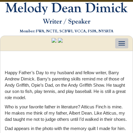
Member: FWA, NCTE, SCBWI, VCCA, FSPA, NYSRTA
Toggl
navig
Happy Father’s Day to my husband and fellow writer, Barry
Andrew Dimick. Barry’s parenting skills remind me of those of
Andy Griffith, Opie’s Dad, on the Andy Griffith Show. He taught
our son to fish, play tennis, and play baseball. He is still a great
role model.
Who is your favorite father in literature? Atticus Finch is mine.
He makes me think of my father, Albert Dean. Like Atticus, my
dad taught me not to judge others until I’d walked in their shoes.
Dad appears in the photo with the memory quilt I made for him.