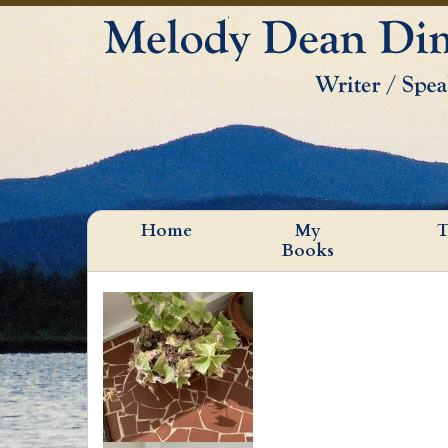
Home
My
T
Books