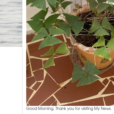
Good Morning. Thank you for visiting My News.