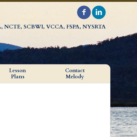
, NCTE, SCBWI, VCCA, FSPA, NYSRTA
Lesson
Contact
Plans
Melody