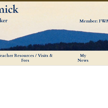
Member: FWA
eacher Resources / Visits &
My
Fees
News