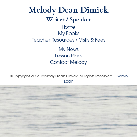
Melody Dean Dimick
Writer / Speaker
Home
My Books
Teacher Resources / Visits & Fees
My News
Lesson Plans
Contact Melody
©Copyright
2026
. Melody Dean Dimick. All Rights Reserved. -
Admin
Login