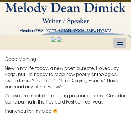
Member: FWA, NCTE, SCBWI, VCCA, FSPA, NYSRTA
Togg
navig
Good Morning,
New in my life today: a new poet laureate. I loved Joy
Harjo, but I’m happy to read new poetry anthologies. I
just ordered Ada Limon’s “The Carrying:Poems.” Have
you read any of her works?
It’s also the month for reading postcard poems. Consider
participating in the Postcard Festival next year.
Thank you for my blog