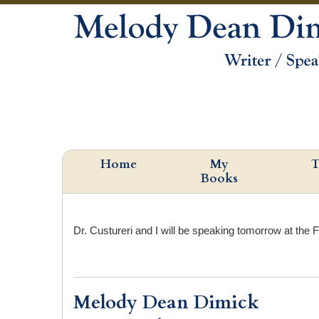
Home
My
T
Books
Dr. Custureri and I will be speaking tomorrow at the F
Melody Dean Dimick