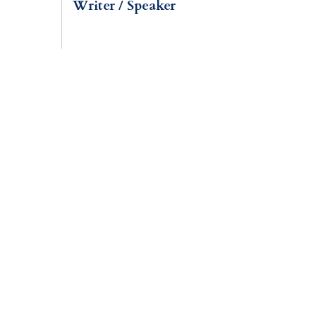
Writer / Speaker