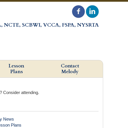
, NCTE, SCBWI, VCCA, FSPA, NYSRTA
Lesson
Contact
Plans
Melody
r? Consider attending.
y News
esson Plans