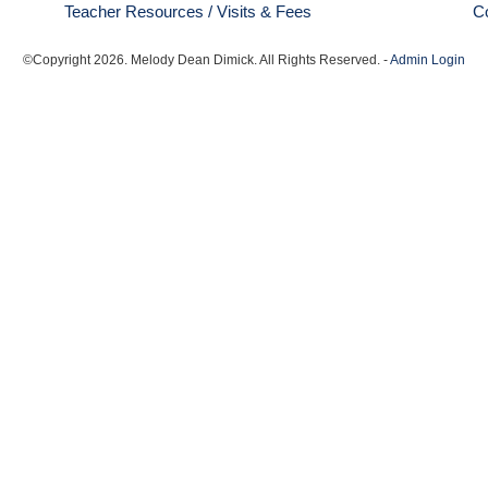
Teacher Resources / Visits & Fees
C
©Copyright
2026
. Melody Dean Dimick. All Rights Reserved. -
Admin Login