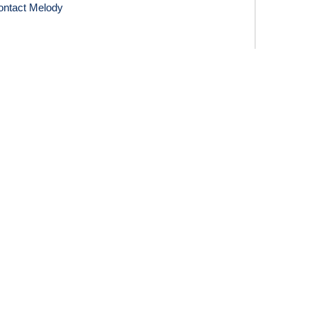
ontact Melody