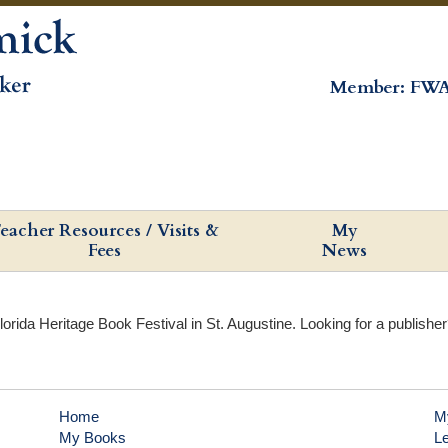
Member: FWA
eacher Resources / Visits &
My
Fees
News
lorida Heritage Book Festival in St. Augustine. Looking for a publishe
Home
M
My Books
L