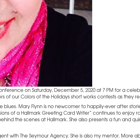
Conference on Saturday, December 5, 2020 at 7 PM for a celebr
rs of our Colors of the Holidays short works contests as they 
blues. Mary Flynn is no newcomer to happily-ever after stori
sions of a Hallmark Greeting Card Writer” continues to enjoy 
 behind the scenes at Hallmark. She also presents a fun and q
 agent with The Seymour Agency. She is also my mentor. More a