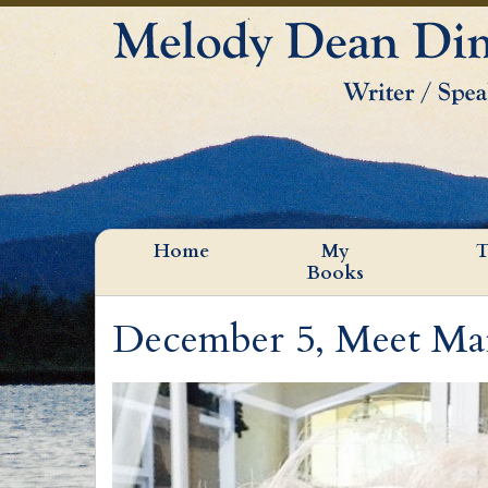
Home
My
T
Books
December 5, Meet Ma