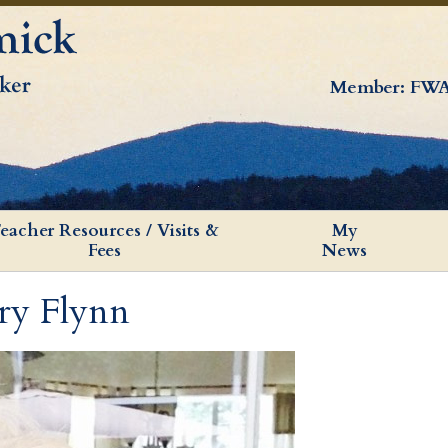
Member: FWA
eacher Resources / Visits &
My
Fees
News
ry Flynn