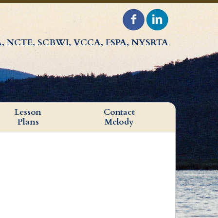
, NCTE, SCBWI, VCCA, FSPA, NYSRTA
Lesson
Contact
Plans
Melody