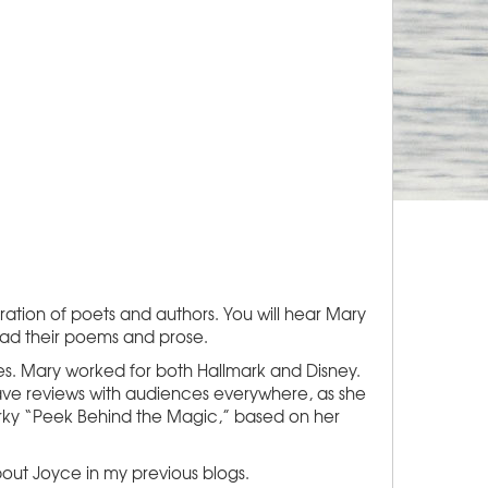
ation of poets and authors. You will hear Mary
read their poems and prose.
es. Mary worked for both Hallmark and Disney.
rave reviews with audiences everywhere, as she
uirky “Peek Behind the Magic,” based on her
bout Joyce in my previous blogs.