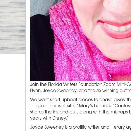
Join the Florida Writers Foundation Zoom Mini-
Flynn, Joyce Sweeney, and the six winning autho
We want short upbeat pieces to chase away the 
To quote her website, “Mary’s hilarious “Confes
shares the ins-and-outs along with the mishaps
years with Disney.”
Joyce Sweeney is a prolific writer and literary