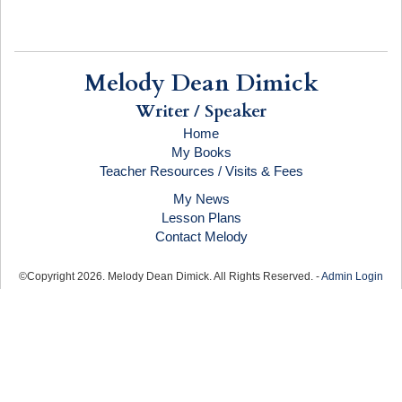
Melody Dean Dimick
Writer / Speaker
Home
My Books
Teacher Resources / Visits & Fees
My News
Lesson Plans
Contact Melody
©Copyright
2026
. Melody Dean Dimick. All Rights Reserved. -
Admin Login