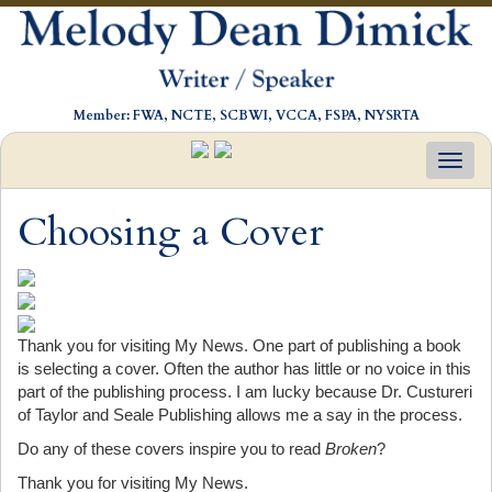
Member: FWA, NCTE, SCBWI, VCCA, FSPA, NYSRTA
Toggl
navig
Choosing a Cover
Thank you for visiting My News. One part of publishing a book
is selecting a cover. Often the author has little or no voice in this
part of the publishing process. I am lucky because Dr. Custureri
of Taylor and Seale Publishing allows me a say in the process.
Do any of these covers inspire you to read
Broken
?
Thank you for visiting My News.