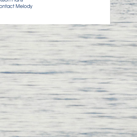
ontact Melody