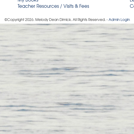
Teacher Resources / Visits & Fees
C
©Copyright
2026
. Melody Dean Dimick. All Rights Reserved. -
Admin Login