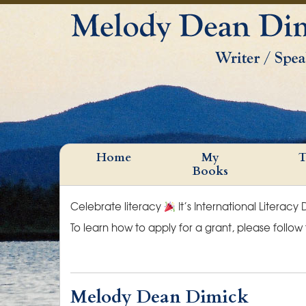
Home
My
T
Books
Celebrate literacy
It’s International Literacy
To learn how to apply for a grant, please follow
Melody Dean Dimick