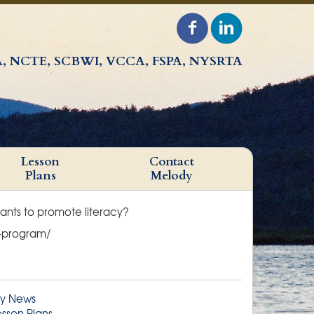
, NCTE, SCBWI, VCCA, FSPA, NYSRTA
Lesson
Contact
Plans
Melody
rants to promote literacy?
nt-program/
y News
esson Plans