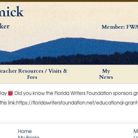
Member: FWA
eacher Resources / Visits &
My
Fees
News
 Day
Did you know the Florida Writers Foundation sponsors g
 this link:https://floridawritersfoundation.net/educational-gra
Home
M
My Books
L