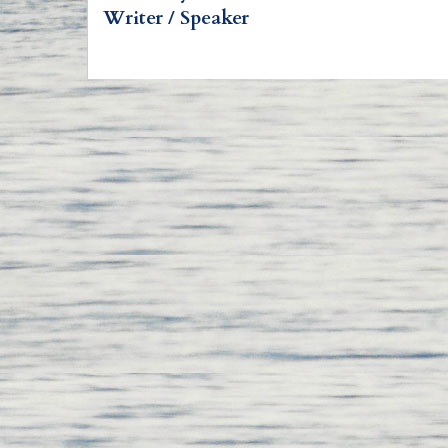
Writer / Speaker