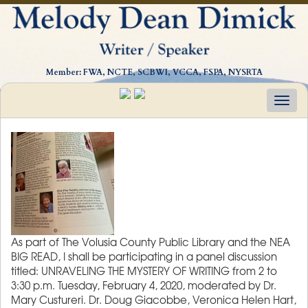
Member: FWA, NCTE, SCBWI, VCCA, FSPA, NYSRTA
Togg
navig
As part of The Volusia County Public Library and the NEA
BIG READ, I shall be participating in a panel discussion
titled: UNRAVELING THE MYSTERY OF WRITING from 2 to
3:30 p.m. Tuesday, February 4, 2020, moderated by Dr.
Mary Custureri. Dr. Doug Giacobbe, Veronica Helen Hart,