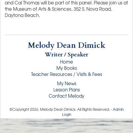
and Cal Thomas will be part of this panel. Please join us at
the Museum of Arts & Sciences, 352 S. Nova Road,
Daytona Beach.
Melody Dean Dimick
Writer / Speaker
Home
My Books
Teacher Resources / Visits & Fees
My News
Lesson Plans
Contact Melody
©Copyright
2026
. Melody Dean Dimick. All Rights Reserved. -
Admin
Login